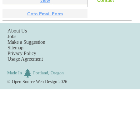
View
Contact
Goto Email Form
About Us
Jobs
Make a Suggestion
Sitemap
Privacy Policy
Usage Agreement
Made In
Portland, Oregon
©
Open Source Web Design
2026