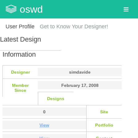
oswd
User Profile
Get to Know Your Designer!
Latest Design
Information
Designer
simdavide
Member
February 17, 2008
Since
Designs
0
Site
View
Portfolio