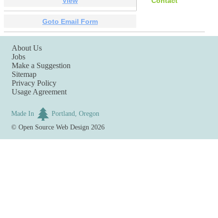
View
Contact
Goto Email Form
About Us
Jobs
Make a Suggestion
Sitemap
Privacy Policy
Usage Agreement
Made In
Portland, Oregon
©
Open Source Web Design
2026