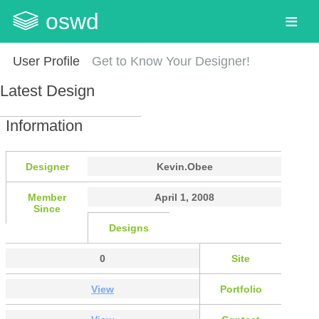
oswd
User Profile
Get to Know Your Designer!
Latest Design
Information
Designer
Kevin.Obee
Member
April 1, 2008
Since
Designs
0
Site
View
Portfolio