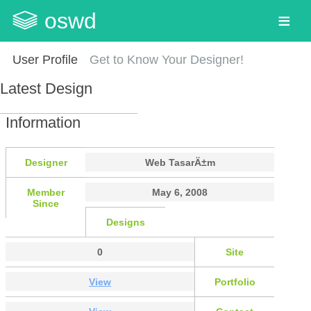
oswd
User Profile
Get to Know Your Designer!
Latest Design
Information
Designer
Web TasarÄ±m
Member
May 6, 2008
Since
Designs
0
Site
View
Portfolio