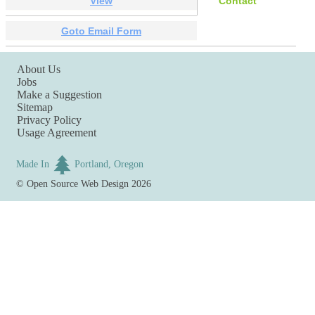
View
Contact
Goto Email Form
About Us
Jobs
Make a Suggestion
Sitemap
Privacy Policy
Usage Agreement
Made In
Portland, Oregon
©
Open Source Web Design
2026