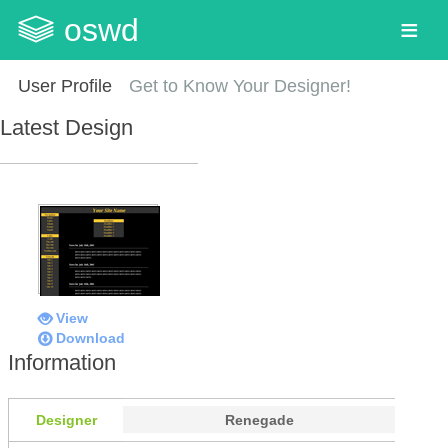
oswd
User Profile
Get to Know Your Designer!
Latest Design
View
Download
Information
Designer
Renegade