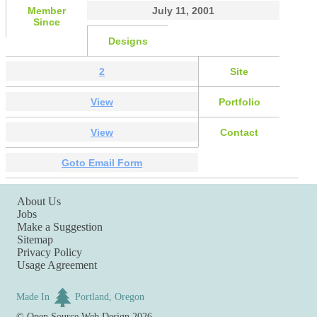
Member
July 11, 2001
Since
Designs
2
Site
View
Portfolio
View
Contact
Goto Email Form
About Us
Jobs
Make a Suggestion
Sitemap
Privacy Policy
Usage Agreement
Made In
Portland, Oregon
©
Open Source Web Design
2026