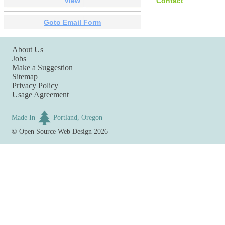
View
Contact
Goto Email Form
About Us
Jobs
Make a Suggestion
Sitemap
Privacy Policy
Usage Agreement
Made In
Portland, Oregon
©
Open Source Web Design
2026