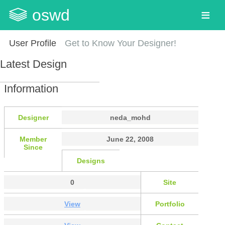
oswd
User Profile
Get to Know Your Designer!
Latest Design
Information
Designer
neda_mohd
Member
June 22, 2008
Since
Designs
0
Site
View
Portfolio