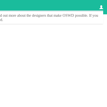
ind out more about the designers that make
OSWD
possible. If you
d.