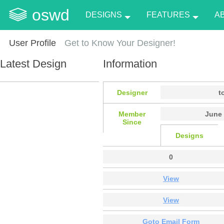
oswd
DESIGNS
FEATURES
A
User Profile
Get to Know Your Designer!
Latest Design
Information
Designer
t
Member
June 
Since
Designs
0
View
View
Goto Email Form