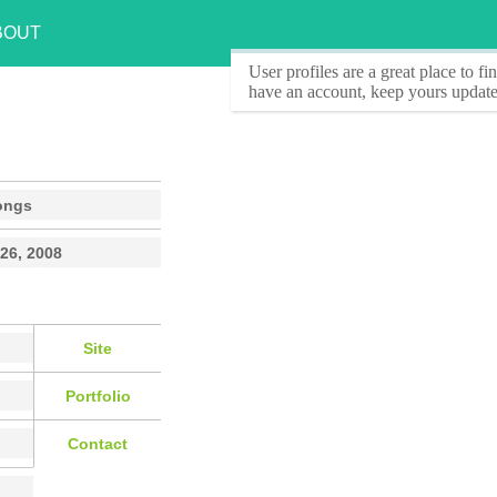
BOUT
User profiles
are a great place to f
have an account, keep yours update
ongs
26, 2008
Site
Portfolio
Contact