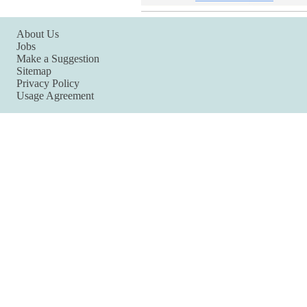
About Us
Jobs
Make a Suggestion
Sitemap
Privacy Policy
Usage Agreement