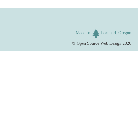
Made In
Portland, Oregon
©
Open Source Web Design
2026