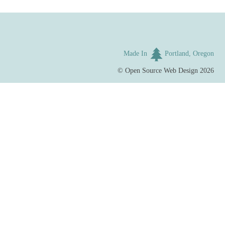
Made In
Portland, Oregon
©
Open Source Web Design
2026