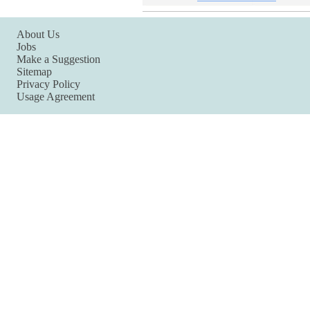
About Us
Jobs
Make a Suggestion
Sitemap
Privacy Policy
Usage Agreement