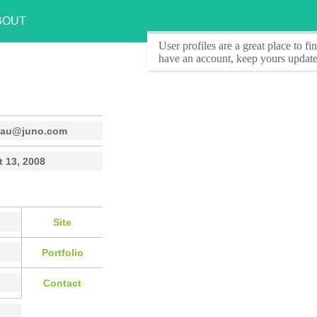
BOUT
User profiles
are a great place to f
have an account, keep yours update
eau@juno.com
 13, 2008
Site
Portfolio
Contact