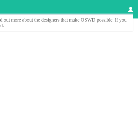
ind out more about the designers that make
OSWD
possible. If you
d.