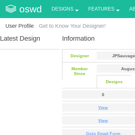
oswd
DESIGNS
FEATURES
A
User Profile
Get to Know Your Designer!
Latest Design
Information
Designer
JPSauvag
Member
August
Since
Designs
0
View
View
Goto Email Form