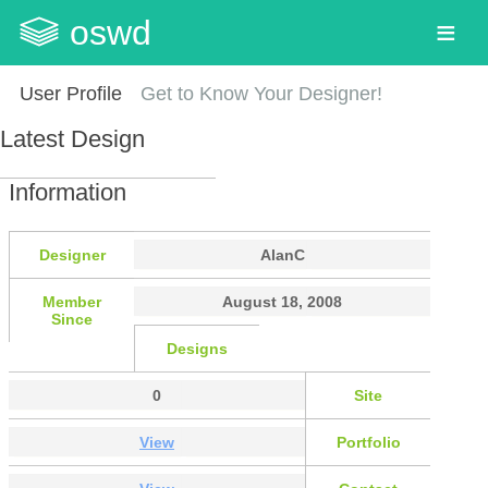
oswd
User Profile
Get to Know Your Designer!
Latest Design
Information
Designer
AlanC
Member
August 18, 2008
Since
Designs
0
Site
View
Portfolio