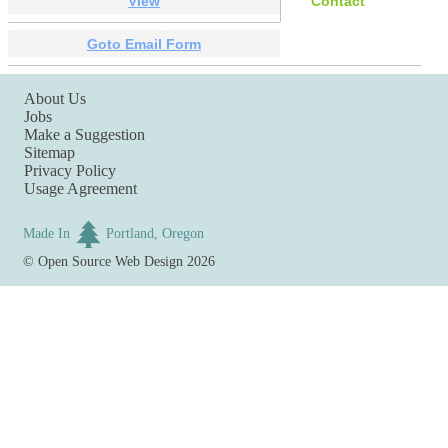
View
Contact
Goto Email Form
About Us
Jobs
Make a Suggestion
Sitemap
Privacy Policy
Usage Agreement
Made In
Portland, Oregon
©
Open Source Web Design
2026