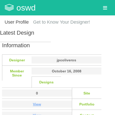
oswd
User Profile
Get to Know Your Designer!
Latest Design
Information
Designer
jpcoliveros
Member
October 16, 2008
Since
Designs
0
Site
View
Portfolio