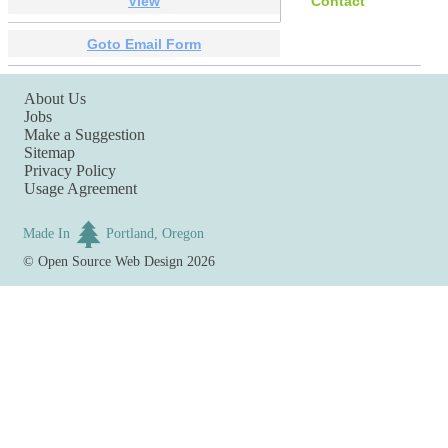
View
Contact
Goto Email Form
About Us
Jobs
Make a Suggestion
Sitemap
Privacy Policy
Usage Agreement
Made In
Portland, Oregon
©
Open Source Web Design
2026