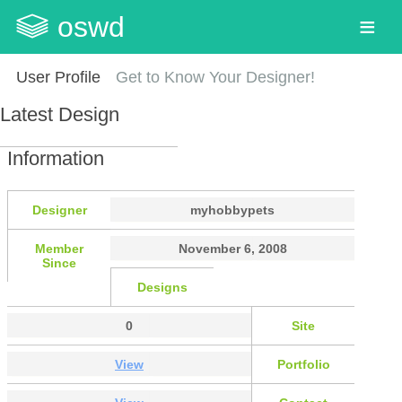
oswd
User Profile
Get to Know Your Designer!
Latest Design
Information
Designer
myhobbypets
Member
November 6, 2008
Since
Designs
0
Site
View
Portfolio