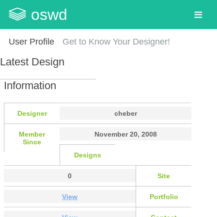
oswd
User Profile
Get to Know Your Designer!
Latest Design
Information
Designer
cheber
Member
November 20, 2008
Since
Designs
0
Site
View
Portfolio