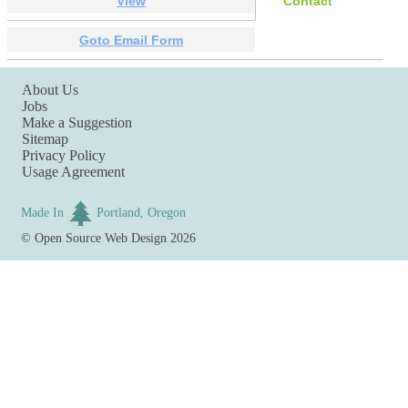
View
Contact
Goto Email Form
About Us
Jobs
Make a Suggestion
Sitemap
Privacy Policy
Usage Agreement
Made In
Portland, Oregon
©
Open Source Web Design
2026