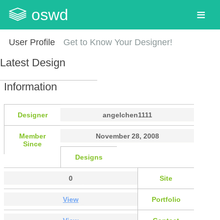
oswd
User Profile
Get to Know Your Designer!
Latest Design
Information
Designer
angelchen1111
Member
November 28, 2008
Since
Designs
0
Site
View
Portfolio