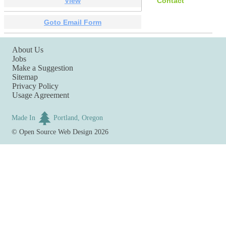
View
Contact
Goto Email Form
About Us
Jobs
Make a Suggestion
Sitemap
Privacy Policy
Usage Agreement
Made In
Portland, Oregon
©
Open Source Web Design
2026