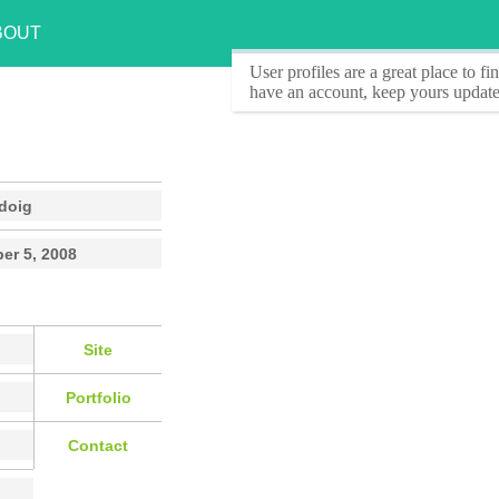
BOUT
User profiles
are a great place to f
have an account, keep yours update
doig
er 5, 2008
Site
Portfolio
Contact