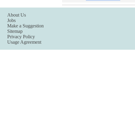
About Us
Jobs
Make a Suggestion
Sitemap
Privacy Policy
Usage Agreement