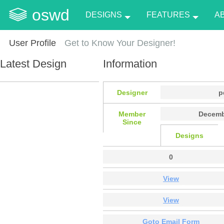
oswd
DESIGNS
FEATURES
A
User Profile
Get to Know Your Designer!
Latest Design
Information
Designer
p
Member
Decemb
Since
Designs
0
View
View
Goto Email Form