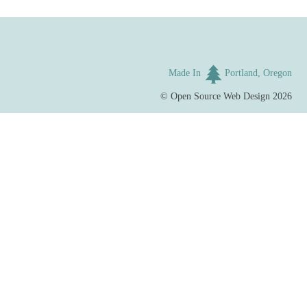
Made In
Portland, Oregon
©
Open Source Web Design
2026