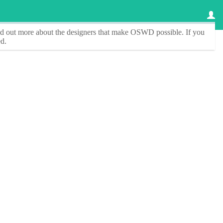
ind out more about the designers that make
OSWD
possible. If you
d.