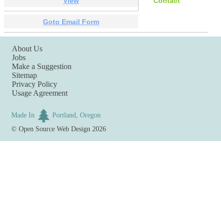
View
Contact
Goto Email Form
About Us
Jobs
Make a Suggestion
Sitemap
Privacy Policy
Usage Agreement
Made In
Portland, Oregon
©
Open Source Web Design
2026