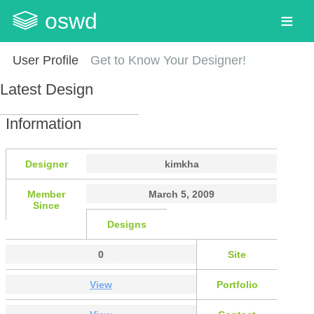
oswd
User Profile
Get to Know Your Designer!
Latest Design
Information
Designer
kimkha
Member
March 5, 2009
Since
Designs
0
Site
View
Portfolio