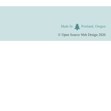
Made In
Portland, Oregon
©
Open Source Web Design
2026