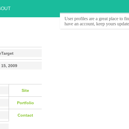
BOUT
User profiles
are a great place to f
have an account, keep yours update
yTarget
 15, 2009
Site
Portfolio
Contact