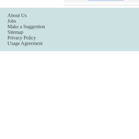
About Us
Jobs
Make a Suggestion
Sitemap
Privacy Policy
Usage Agreement