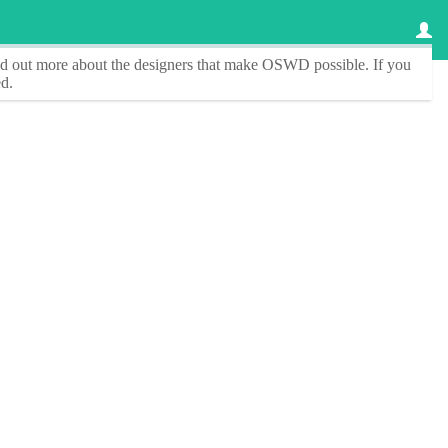
ind out more about the designers that make
OSWD
possible. If you
d.