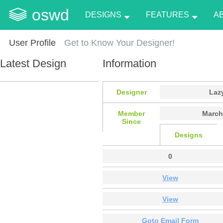
oswd
DESIGNS
FEATURES
A
User Profile
Get to Know Your Designer!
Latest Design
Information
Designer
Laz
Member
March
Since
Designs
0
View
View
Goto Email Form