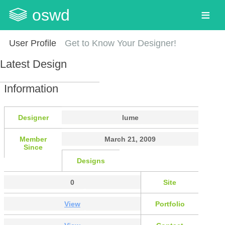
oswd
User Profile
Get to Know Your Designer!
Latest Design
Information
Designer
lume
Member
March 21, 2009
Since
Designs
0
Site
View
Portfolio