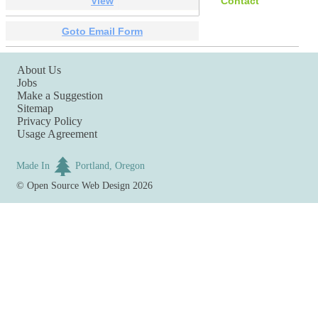
View
Contact
Goto Email Form
About Us
Jobs
Make a Suggestion
Sitemap
Privacy Policy
Usage Agreement
Made In
Portland, Oregon
©
Open Source Web Design
2026