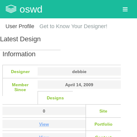
oswd
User Profile
Get to Know Your Designer!
Latest Design
Information
Designer
debbie
Member
April 14, 2009
Since
Designs
0
Site
View
Portfolio