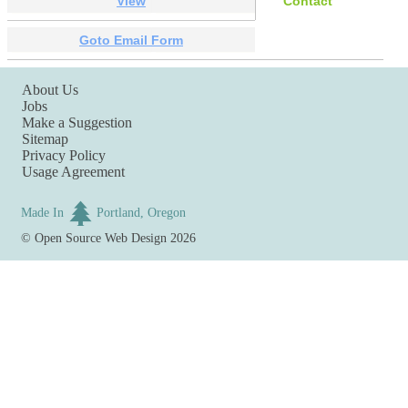
View
Contact
Goto Email Form
About Us
Jobs
Make a Suggestion
Sitemap
Privacy Policy
Usage Agreement
Made In
Portland, Oregon
©
Open Source Web Design
2026