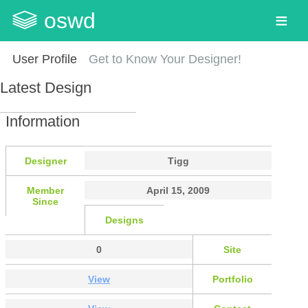
oswd
User Profile
Get to Know Your Designer!
Latest Design
Information
Designer
Tigg
Member
April 15, 2009
Since
Designs
0
Site
View
Portfolio