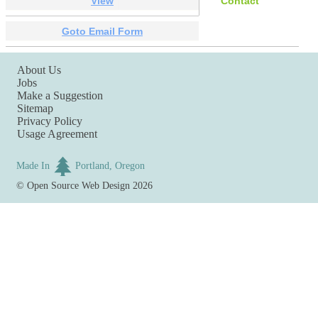
View
Contact
Goto Email Form
About Us
Jobs
Make a Suggestion
Sitemap
Privacy Policy
Usage Agreement
Made In
Portland, Oregon
©
Open Source Web Design
2026