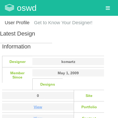
oswd
User Profile
Get to Know Your Designer!
Latest Design
Information
Designer
kcmartz
Member
May 1, 2009
Since
Designs
0
Site
View
Portfolio