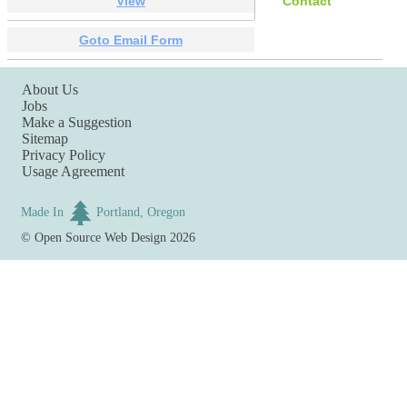
View
Contact
Goto Email Form
About Us
Jobs
Make a Suggestion
Sitemap
Privacy Policy
Usage Agreement
Made In
Portland, Oregon
©
Open Source Web Design
2026