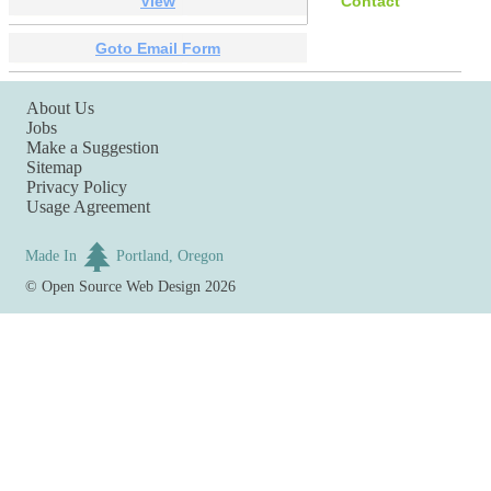
View
Contact
Goto Email Form
About Us
Jobs
Make a Suggestion
Sitemap
Privacy Policy
Usage Agreement
Made In
Portland, Oregon
©
Open Source Web Design
2026