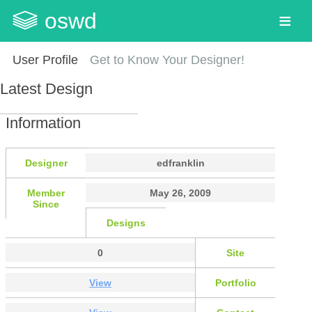
oswd
User Profile
Get to Know Your Designer!
Latest Design
Information
Designer
edfranklin
Member
May 26, 2009
Since
Designs
0
Site
View
Portfolio