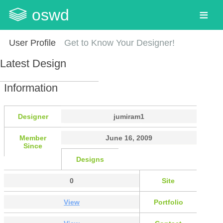
oswd
User Profile
Get to Know Your Designer!
Latest Design
Information
Designer
jumiram1
Member
June 16, 2009
Since
Designs
0
Site
View
Portfolio