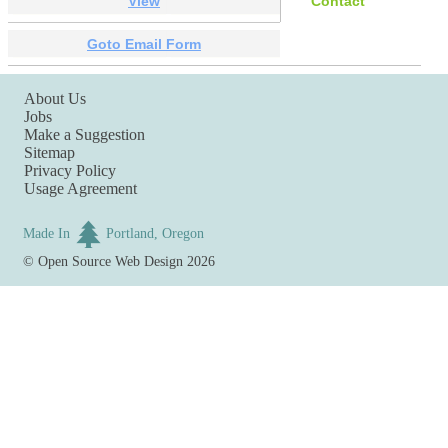
View
Contact
Goto Email Form
About Us
Jobs
Make a Suggestion
Sitemap
Privacy Policy
Usage Agreement
Made In
Portland, Oregon
©
Open Source Web Design
2026