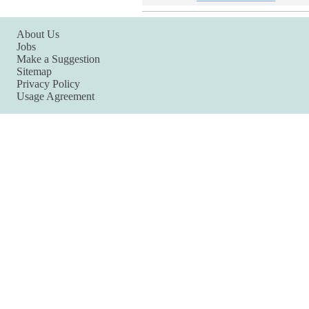
About Us
Jobs
Make a Suggestion
Sitemap
Privacy Policy
Usage Agreement