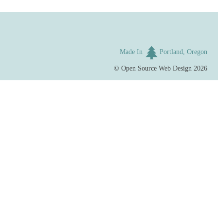
Made In
Portland, Oregon
©
Open Source Web Design
2026