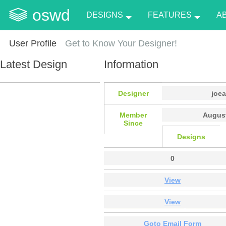
oswd
DESIGNS
FEATURES
A
User Profile
Get to Know Your Designer!
Latest Design
Information
Designer
joe
Member
August
Since
Designs
0
View
View
Goto Email Form