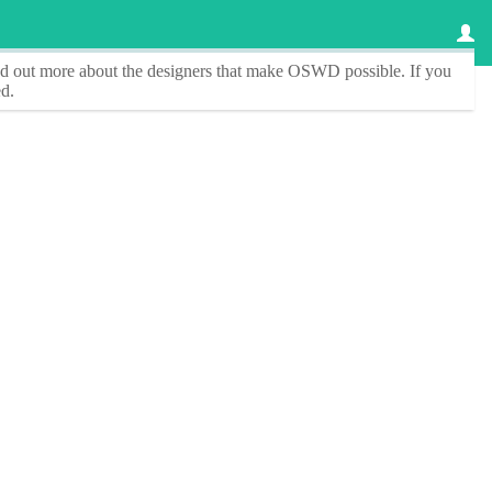
ind out more about the designers that make
OSWD
possible. If you
d.