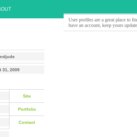
BOUT
User profiles
are a great place to f
have an account, keep yours update
andjude
 31, 2009
Site
Portfolio
Contact