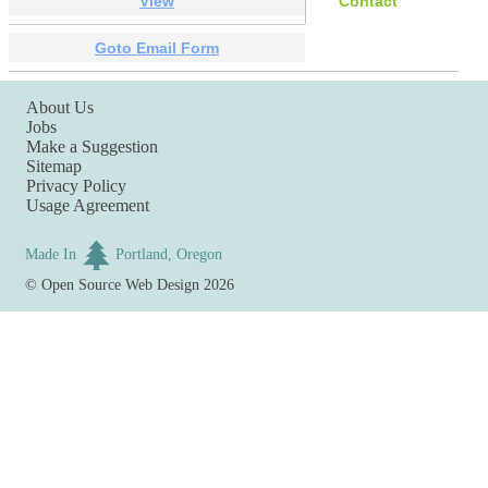
View
Contact
Goto Email Form
About Us
Jobs
Make a Suggestion
Sitemap
Privacy Policy
Usage Agreement
Made In
Portland, Oregon
©
Open Source Web Design
2026