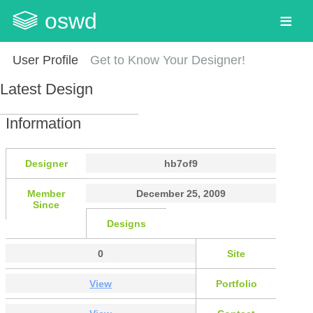
oswd
User Profile
Get to Know Your Designer!
Latest Design
Information
Designer
hb7of9
Member
December 25, 2009
Since
Designs
0
Site
View
Portfolio