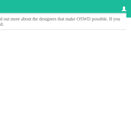
ind out more about the designers that make
OSWD
possible. If you
d.