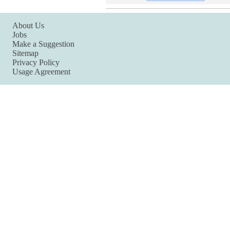
About Us
Jobs
Make a Suggestion
Sitemap
Privacy Policy
Usage Agreement