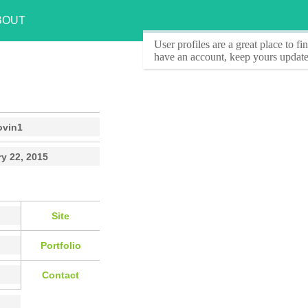
BOUT
User profiles
are a great place to f
have an account, keep yours update
ovin1
y 22, 2015
Site
Portfolio
Contact