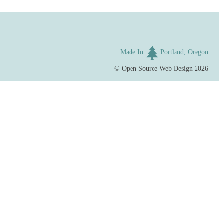
Made In
Portland, Oregon
©
Open Source Web Design
2026