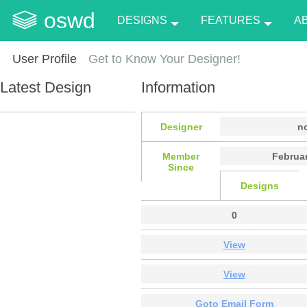
oswd
DESIGNS
FEATURES
A
User Profile
Get to Know Your Designer!
Latest Design
Information
Designer
n
Member
Februar
Since
Designs
0
View
View
Goto Email Form