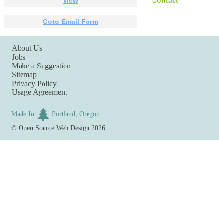
View
Contact
Goto Email Form
About Us
Jobs
Make a Suggestion
Sitemap
Privacy Policy
Usage Agreement
Made In
Portland, Oregon
©
Open Source Web Design
2026