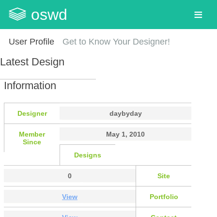
oswd
User Profile
Get to Know Your Designer!
Latest Design
Information
Designer
daybyday
Member
May 1, 2010
Since
Designs
0
Site
View
Portfolio