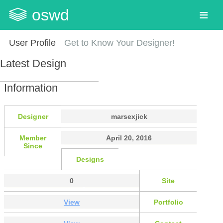
oswd
User Profile
Get to Know Your Designer!
Latest Design
Information
Designer
marsexjick
Member
April 20, 2016
Since
Designs
0
Site
View
Portfolio