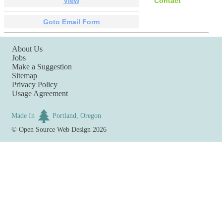
View
Contact
Goto Email Form
About Us
Jobs
Make a Suggestion
Sitemap
Privacy Policy
Usage Agreement
Made In
Portland, Oregon
©
Open Source Web Design
2026