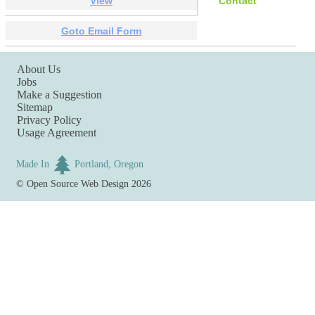
View
Contact
Goto Email Form
About Us
Jobs
Make a Suggestion
Sitemap
Privacy Policy
Usage Agreement
Made In
Portland, Oregon
©
Open Source Web Design
2026