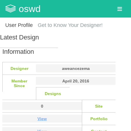
oswd
User Profile
Get to Know Your Designer!
Latest Design
Information
Designer
aweancezema
Member
April 20, 2016
Since
Designs
0
Site
View
Portfolio