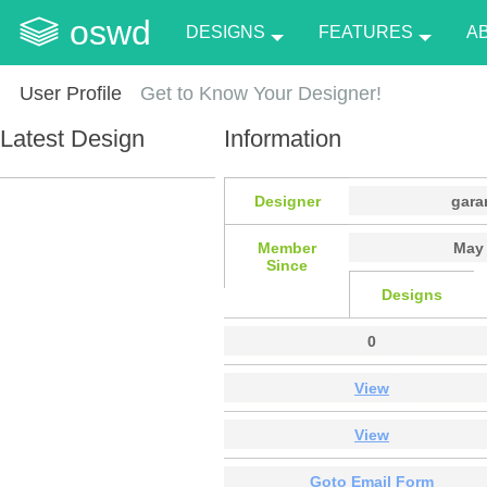
oswd
DESIGNS
FEATURES
A
User Profile
Get to Know Your Designer!
Latest Design
Information
Designer
gara
Member
May 
Since
Designs
0
View
View
Goto Email Form