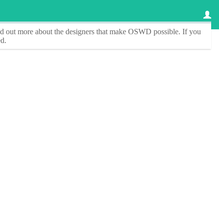
ind out more about the designers that make
OSWD
possible. If you
d.