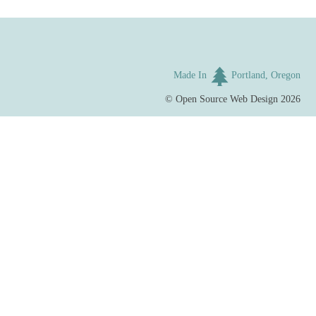
Made In
Portland, Oregon
©
Open Source Web Design
2026