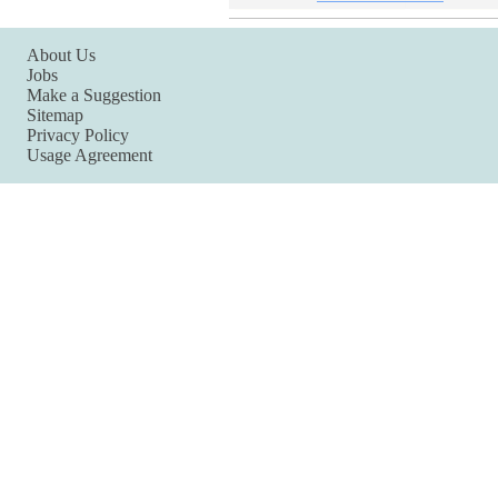
About Us
Jobs
Make a Suggestion
Sitemap
Privacy Policy
Usage Agreement