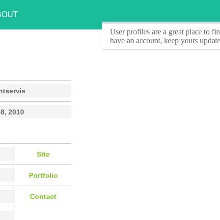
BOUT
User profiles
are a great place to f
have an account, keep yours update
ntservis
8, 2010
Site
Portfolio
Contact