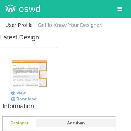
oswd
User Profile
Get to Know Your Designer!
Latest Design
View
Download
Information
Designer
Anzuhan