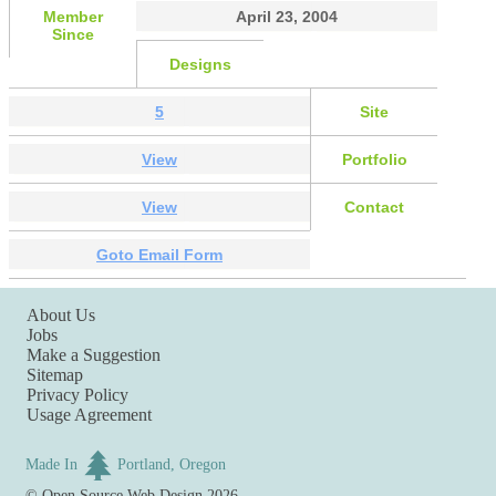
Member
April 23, 2004
Since
Designs
5
Site
View
Portfolio
View
Contact
Goto Email Form
About Us
Jobs
Make a Suggestion
Sitemap
Privacy Policy
Usage Agreement
Made In
Portland, Oregon
©
Open Source Web Design
2026