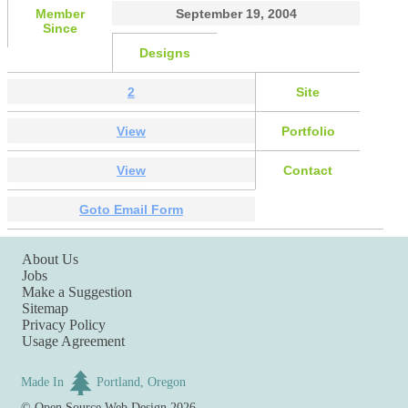
Member
September 19, 2004
Since
Designs
2
Site
View
Portfolio
View
Contact
Goto Email Form
About Us
Jobs
Make a Suggestion
Sitemap
Privacy Policy
Usage Agreement
Made In
Portland, Oregon
©
Open Source Web Design
2026