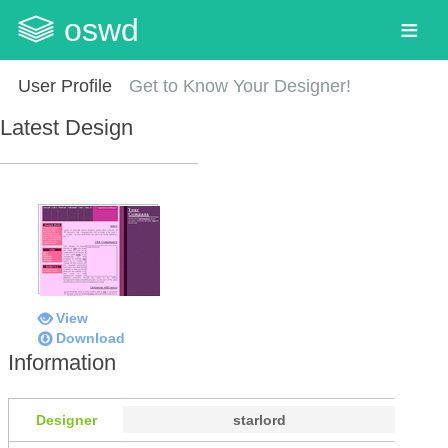
oswd
User Profile
Get to Know Your Designer!
Latest Design
View
Download
Information
Designer
starlord