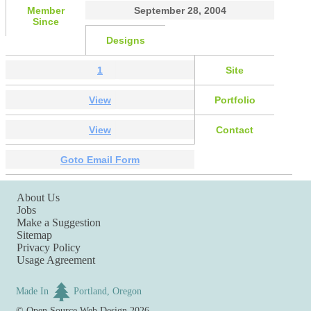
Member
September 28, 2004
Since
Designs
1
Site
View
Portfolio
View
Contact
Goto Email Form
About Us
Jobs
Make a Suggestion
Sitemap
Privacy Policy
Usage Agreement
Made In
Portland, Oregon
©
Open Source Web Design
2026