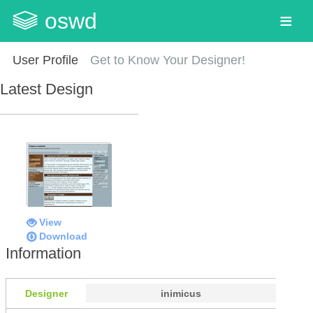
oswd
User Profile
Get to Know Your Designer!
Latest Design
View
Download
Information
Designer
inimicus