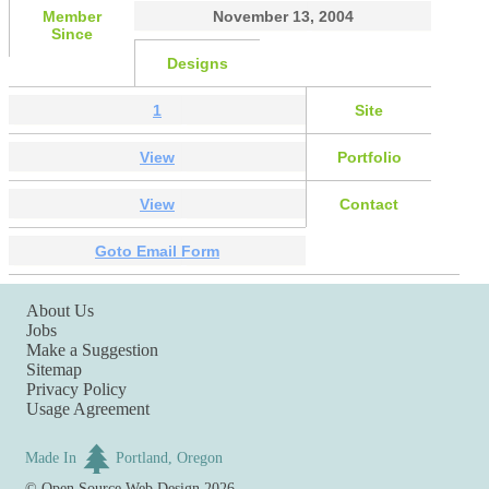
Member
November 13, 2004
Since
Designs
1
Site
View
Portfolio
View
Contact
Goto Email Form
About Us
Jobs
Make a Suggestion
Sitemap
Privacy Policy
Usage Agreement
Made In
Portland, Oregon
©
Open Source Web Design
2026