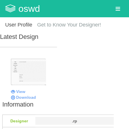
oswd
User Profile
Get to Know Your Designer!
Latest Design
View
Download
Information
Designer
.rp