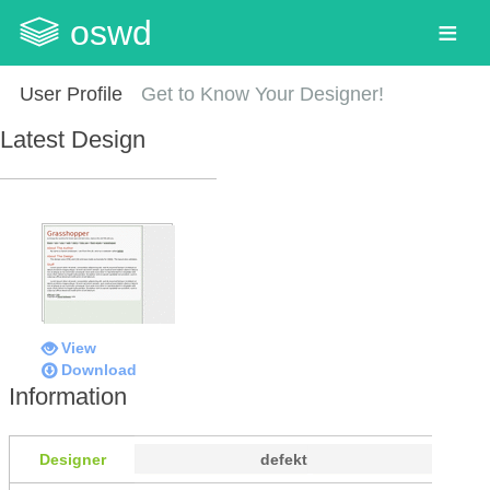
oswd
User Profile
Get to Know Your Designer!
Latest Design
View
Download
Information
Designer
defekt