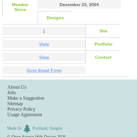
Member
December 23, 2004
Since
Designs
1
Site
View
Portfolio
View
Contact
Goto Email Form
About Us
Jobs
Make a Suggestion
Sitemap
Privacy Policy
Usage Agreement
Made In
Portland, Oregon
©
Open Source Web Design
2026