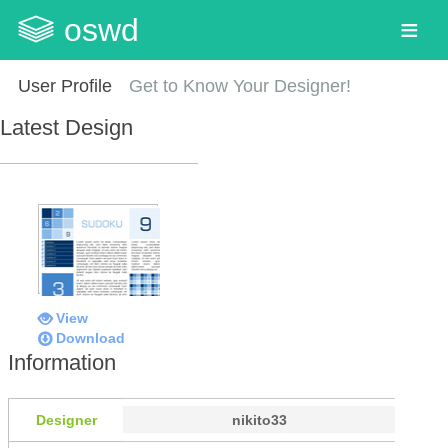
oswd
User Profile
Get to Know Your Designer!
Latest Design
View
Download
Information
Designer
nikito33