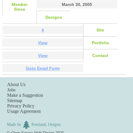
Member
March 30, 2005
Since
Designs
4
Site
View
Portfolio
View
Contact
Goto Email Form
About Us
Jobs
Make a Suggestion
Sitemap
Privacy Policy
Usage Agreement
Made In
Portland, Oregon
©
Open Source Web Design
2026