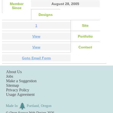
Member
August 28, 2005
Since
Designs
1
Site
View
Portfolio
View
Contact
Goto Email Form
About Us
Jobs
Make a Suggestion
Sitemap
Privacy Policy
Usage Agreement
Made In
Portland, Oregon
©
Open Source Web Design
2026