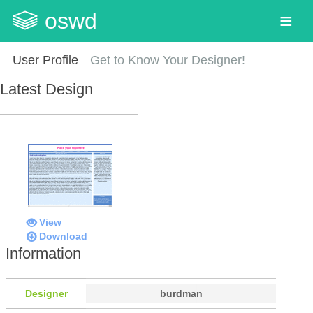
oswd
User Profile
Get to Know Your Designer!
Latest Design
View
Download
Information
Designer
burdman