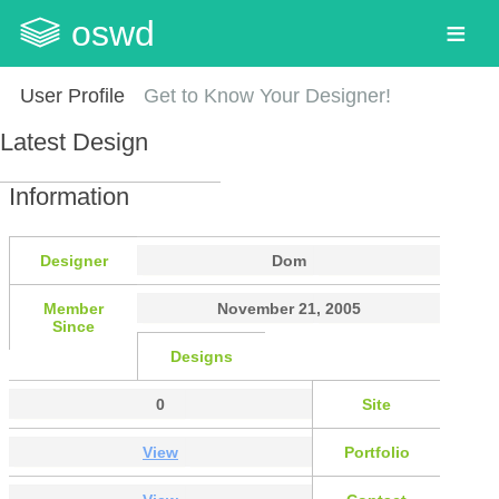
oswd
User Profile
Get to Know Your Designer!
Latest Design
Information
Designer
Dom
Member
November 21, 2005
Since
Designs
0
Site
View
Portfolio