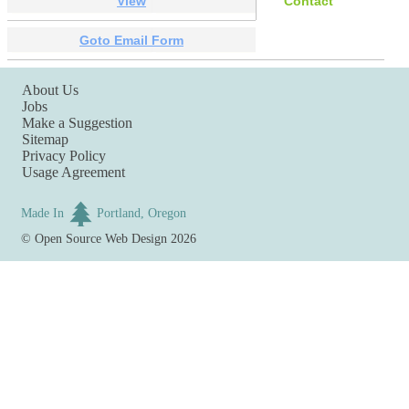
View
Contact
Goto Email Form
About Us
Jobs
Make a Suggestion
Sitemap
Privacy Policy
Usage Agreement
Made In
Portland, Oregon
©
Open Source Web Design
2026