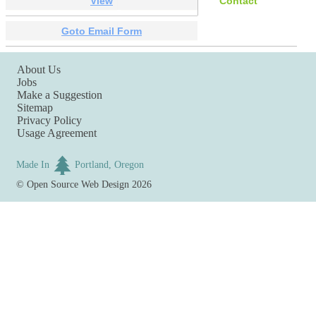
View
Contact
Goto Email Form
About Us
Jobs
Make a Suggestion
Sitemap
Privacy Policy
Usage Agreement
Made In
Portland, Oregon
©
Open Source Web Design
2026