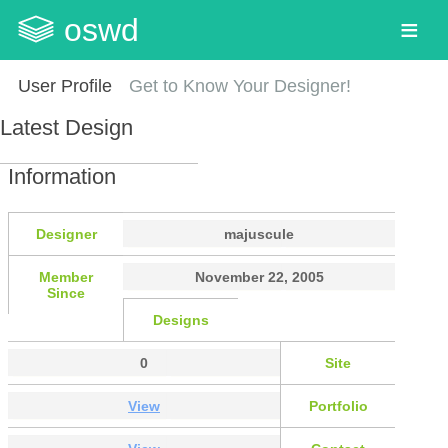
oswd
User Profile
Get to Know Your Designer!
Latest Design
Information
Designer
majuscule
Member
November 22, 2005
Since
Designs
0
Site
View
Portfolio