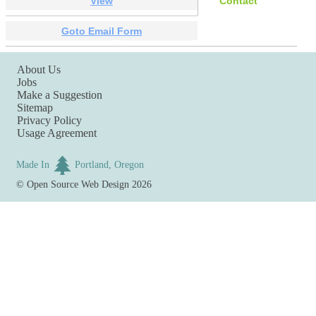
View
Contact
Goto Email Form
About Us
Jobs
Make a Suggestion
Sitemap
Privacy Policy
Usage Agreement
Made In
Portland, Oregon
©
Open Source Web Design
2026