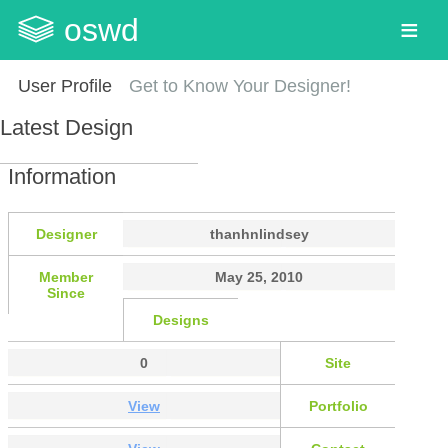
oswd
User Profile
Get to Know Your Designer!
Latest Design
Information
Designer
thanhnlindsey
Member
May 25, 2010
Since
Designs
0
Site
View
Portfolio