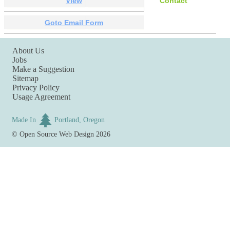
View
Contact
Goto Email Form
About Us
Jobs
Make a Suggestion
Sitemap
Privacy Policy
Usage Agreement
Made In
Portland, Oregon
©
Open Source Web Design
2026