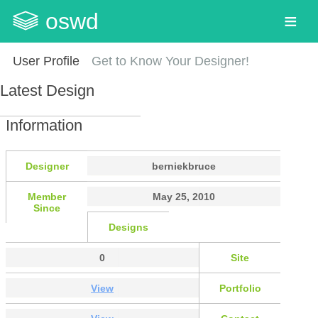
oswd
User Profile
Get to Know Your Designer!
Latest Design
Information
Designer
berniekbruce
Member
May 25, 2010
Since
Designs
0
Site
View
Portfolio