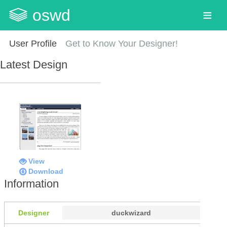
oswd
User Profile
Get to Know Your Designer!
Latest Design
View
Download
Information
Designer
duckwizard