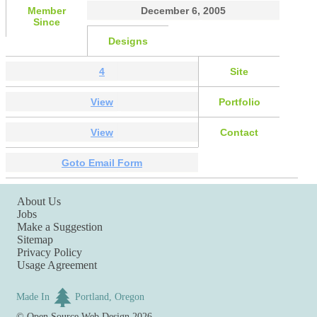
Member
December 6, 2005
Since
Designs
4
Site
View
Portfolio
View
Contact
Goto Email Form
About Us
Jobs
Make a Suggestion
Sitemap
Privacy Policy
Usage Agreement
Made In
Portland, Oregon
©
Open Source Web Design
2026