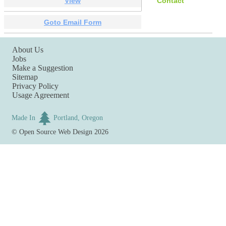
View
Contact
Goto Email Form
About Us
Jobs
Make a Suggestion
Sitemap
Privacy Policy
Usage Agreement
Made In
Portland, Oregon
©
Open Source Web Design
2026