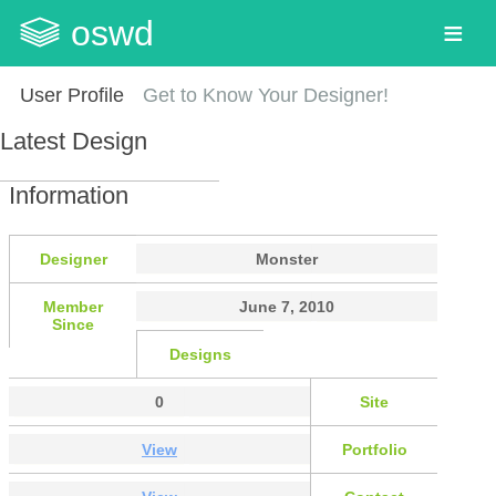
oswd
User Profile
Get to Know Your Designer!
Latest Design
Information
Designer
Monster
Member
June 7, 2010
Since
Designs
0
Site
View
Portfolio