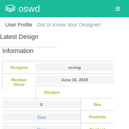
oswd
User Profile
Get to Know Your Designer!
Latest Design
Information
Designer
scsizg
Member
June 16, 2010
Since
Designs
0
Site
View
Portfolio