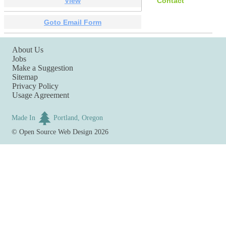
View
Contact
Goto Email Form
About Us
Jobs
Make a Suggestion
Sitemap
Privacy Policy
Usage Agreement
Made In
Portland, Oregon
©
Open Source Web Design
2026