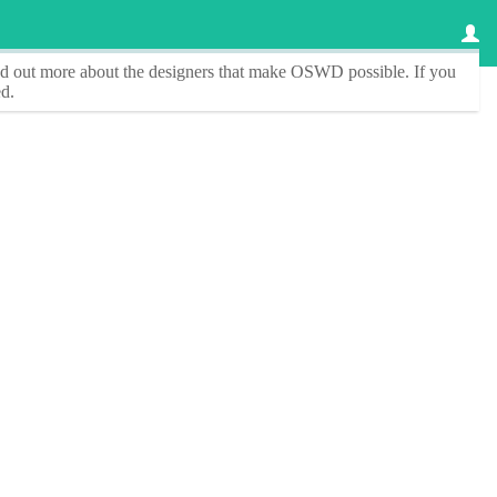
ind out more about the designers that make
OSWD
possible. If you
d.