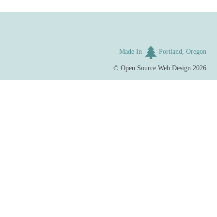
Made In
Portland, Oregon
©
Open Source Web Design
2026