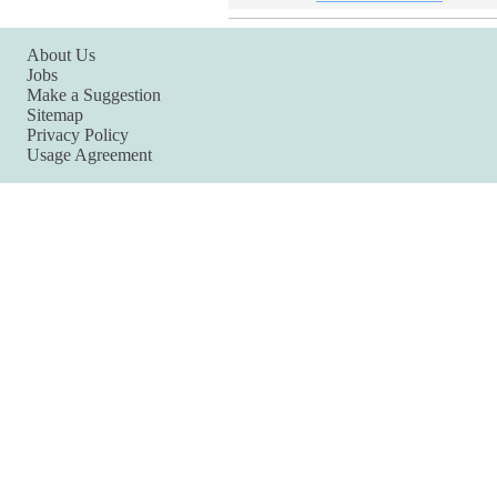
About Us
Jobs
Make a Suggestion
Sitemap
Privacy Policy
Usage Agreement