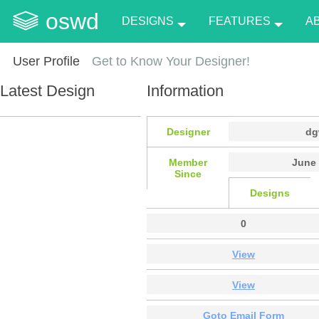
oswd
DESIGNS
FEATURES
A
User Profile
Get to Know Your Designer!
Latest Design
Information
Designer
dg
Member
June 
Since
Designs
0
View
View
Goto Email Form