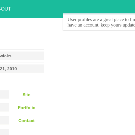
BOUT
User profiles
are a great place to f
have an account, keep yours update
wicks
21, 2010
Site
Portfolio
Contact