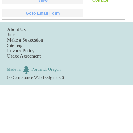
View
Contact
Goto Email Form
About Us
Jobs
Make a Suggestion
Sitemap
Privacy Policy
Usage Agreement
Made In
Portland, Oregon
©
Open Source Web Design
2026