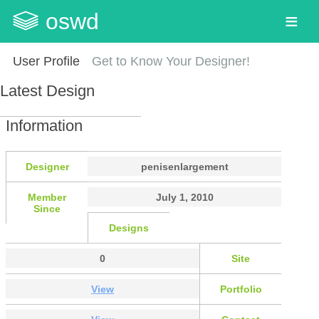
oswd
User Profile
Get to Know Your Designer!
Latest Design
Information
Designer
penisenlargement
Member
July 1, 2010
Since
Designs
0
Site
View
Portfolio