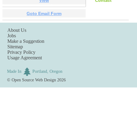
View
Contact
Goto Email Form
About Us
Jobs
Make a Suggestion
Sitemap
Privacy Policy
Usage Agreement
Made In
Portland, Oregon
©
Open Source Web Design
2026