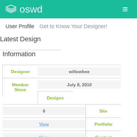
oswd
User Profile
Get to Know Your Designer!
Latest Design
Information
Designer
willowbee
Member
July 8, 2010
Since
Designs
0
Site
View
Portfolio