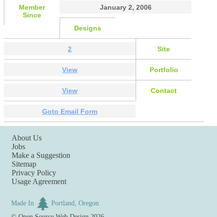
Member
January 2, 2006
Since
Designs
2
Site
View
Portfolio
View
Contact
Goto Email Form
About Us
Jobs
Make a Suggestion
Sitemap
Privacy Policy
Usage Agreement
Made In
Portland, Oregon
©
Open Source Web Design
2026