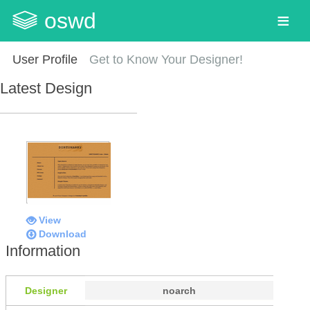
oswd
User Profile
Get to Know Your Designer!
Latest Design
View
Download
Information
Designer
noarch