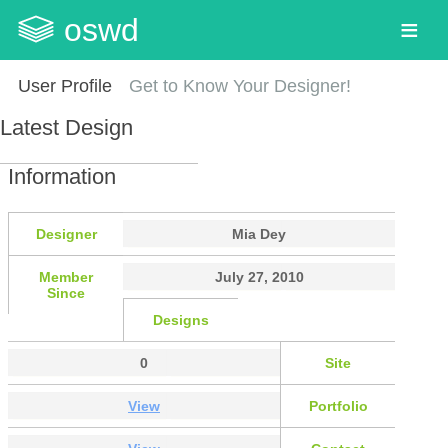
oswd
User Profile
Get to Know Your Designer!
Latest Design
Information
Designer
Mia Dey
Member
July 27, 2010
Since
Designs
0
Site
View
Portfolio