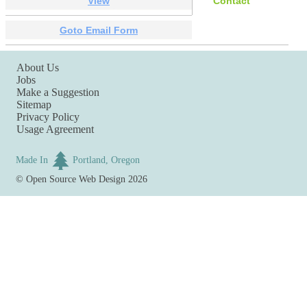
View
Contact
Goto Email Form
About Us
Jobs
Make a Suggestion
Sitemap
Privacy Policy
Usage Agreement
Made In
Portland, Oregon
©
Open Source Web Design
2026