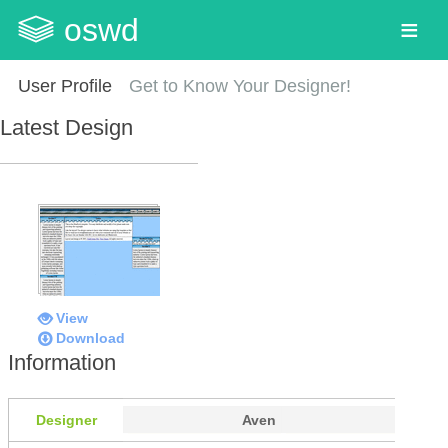
oswd
User Profile
Get to Know Your Designer!
Latest Design
View
Download
Information
Designer
Aven