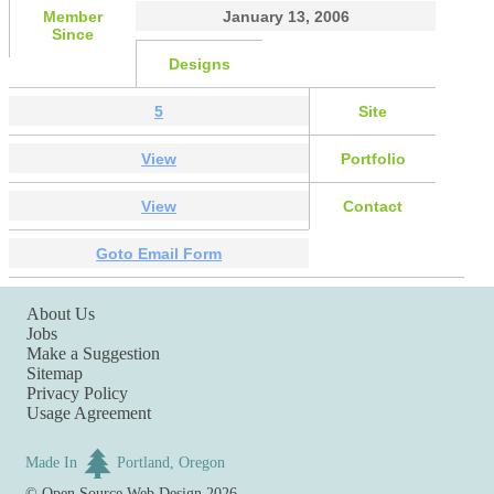
Member
January 13, 2006
Since
Designs
5
Site
View
Portfolio
View
Contact
Goto Email Form
About Us
Jobs
Make a Suggestion
Sitemap
Privacy Policy
Usage Agreement
Made In
Portland, Oregon
©
Open Source Web Design
2026