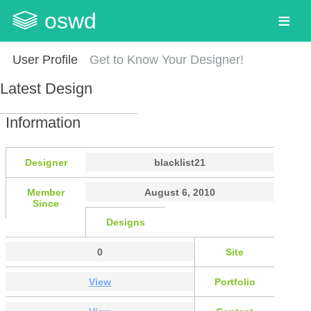
oswd
User Profile
Get to Know Your Designer!
Latest Design
Information
Designer
blacklist21
Member
August 6, 2010
Since
Designs
0
Site
View
Portfolio