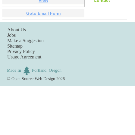
View
Contact
Goto Email Form
About Us
Jobs
Make a Suggestion
Sitemap
Privacy Policy
Usage Agreement
Made In
Portland, Oregon
©
Open Source Web Design
2026