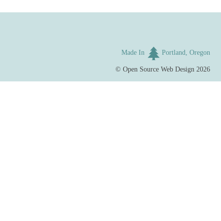
Made In
Portland, Oregon
©
Open Source Web Design
2026