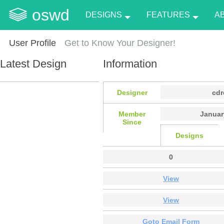
oswd
DESIGNS
FEATURES
A
User Profile
Get to Know Your Designer!
Latest Design
Information
Designer
cd
Member
Januar
Since
Designs
0
View
View
Goto Email Form