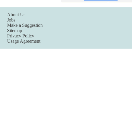
About Us
Jobs
Make a Suggestion
Sitemap
Privacy Policy
Usage Agreement