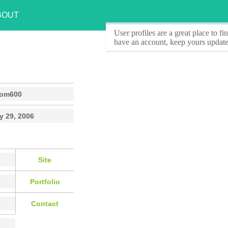
BOUT
User profiles
are a great place to f
have an account, keep yours update
rom600
y 29, 2006
Site
Portfolio
Contact