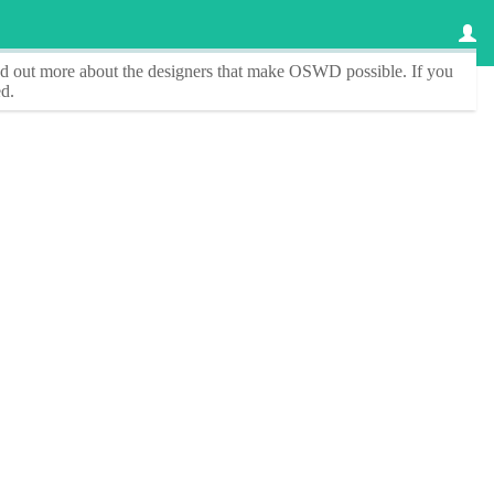
ind out more about the designers that make
OSWD
possible. If you
d.